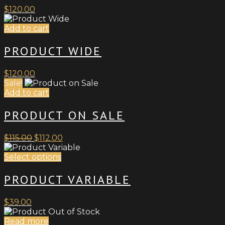
$
120.00
Add to cart
PRODUCT WIDE
$
120.00
Sale!
Add to cart
PRODUCT ON SALE
Original
Current
$
115.00
$
112.00
price
price
was:
This
is:
Select options
$115.00.
product
$112.00.
has
PRODUCT VARIABLE
multiple
variants.
$
39.00
The
options
Read more
may