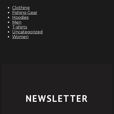
$115.00.
$112.00.
Clothing
Fishing Gear
Hoodies
Men
T-shirts
Uncategorized
Women
NEWSLETTER