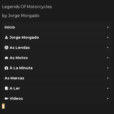
Legends Of Motorcycles
by Jorge Morgado
Início
Jorge Morgado
As Lendas
As Motos
À La Minuta
As Marcas
A Ler
Videos
0