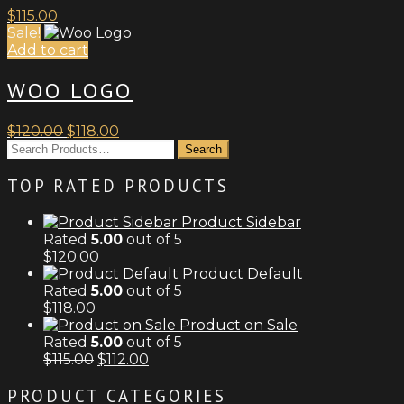
$
115.00
Sale!
Add to cart
WOO LOGO
Original
Current
$
120.00
$
118.00
price
price
was:
is:
$120.00.
$118.00.
TOP RATED PRODUCTS
Product Sidebar
Rated
5.00
out of 5
$
120.00
Product Default
Rated
5.00
out of 5
$
118.00
Product on Sale
Rated
5.00
out of 5
Original
Current
$
115.00
$
112.00
price
price
was:
is:
PRODUCT CATEGORIES