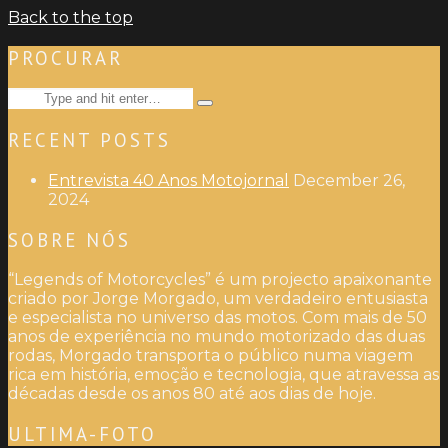
Back to the top
PROCURAR
Search
Type
for:
and
RECENT POSTS
hit
enter
Entrevista 40 Anos Motojornal
December 26,
2024
SOBRE NÓS
“Legends of Motorcycles” é um projecto apaixonante
criado por Jorge Morgado, um verdadeiro entusiasta
e especialista no universo das motos. Com mais de 50
anos de experiência no mundo motorizado das duas
rodas, Morgado transporta o público numa viagem
rica em história, emoção e tecnologia, que atravessa as
décadas desde os anos 80 até aos dias de hoje.
ULTIMA-FOTO