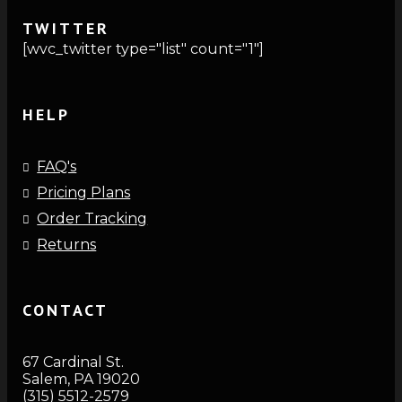
TWITTER
[wvc_twitter type="list" count="1"]
HELP
FAQ's
Pricing Plans
Order Tracking
Returns
CONTACT
67 Cardinal St.
Salem, PA 19020
(315) 5512-2579