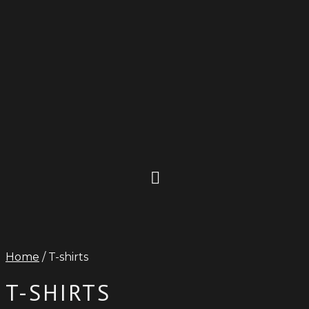
Home
/ T-shirts
T-SHIRTS