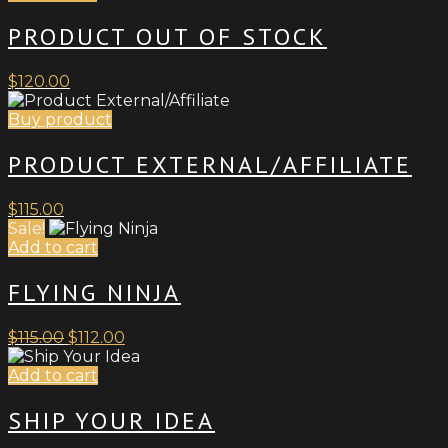
be
PRODUCT OUT OF STOCK
chosen
on
the
$
120.00
product
page
Buy product
PRODUCT EXTERNAL/AFFILIATE
$
115.00
Sale!
Add to cart
FLYING NINJA
Original
Current
$
115.00
$
112.00
price
price
was:
is:
Add to cart
$115.00.
$112.00.
SHIP YOUR IDEA