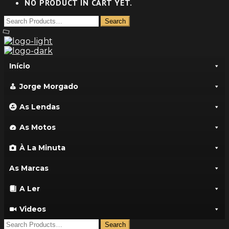
NO PRODUCT IN CART YET.
Início
Jorge Morgado
As Lendas
As Motos
À La Minuta
As Marcas
A Ler
Videos