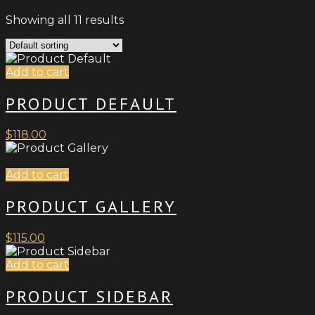
Showing all 11 results
Add to cart
PRODUCT DEFAULT
$
118.00
Add to cart
PRODUCT GALLERY
$
115.00
Add to cart
PRODUCT SIDEBAR