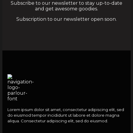
Subscribe to our newsletter to stay up-to-date
and get awesome goodies.
Subscription to our newsletter open soon.
Lorem ipsum dolor sit amet, consectetur adipiscing elit, sed
do eiusmod tempor incididunt ut labore et dolore magna
aliqua. Consectetur adipiscing elit, sed do eiusmod.