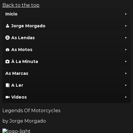
Back to the top
Início
Jorge Morgado
As Lendas
As Motos
À La Minuta
As Marcas
A Ler
Videos
Legends Of Motorcycles
by Jorge Morgado