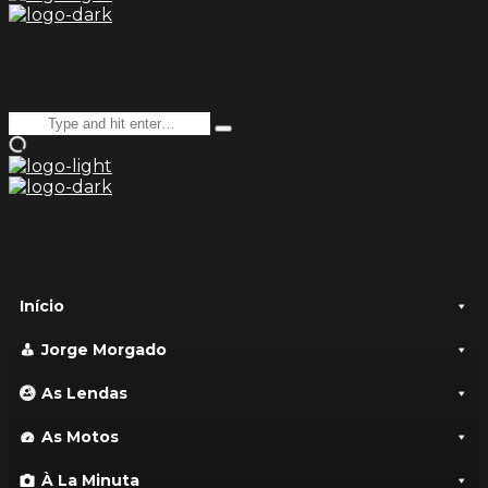
Search
Type
for:
and
hit
enter
Início
Jorge Morgado
As Lendas
As Motos
À La Minuta