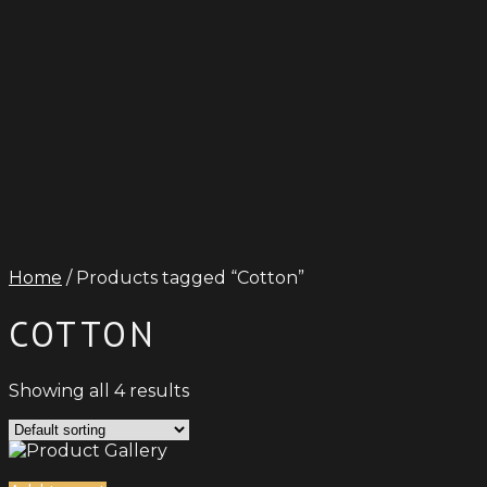
Home
/ Products tagged “Cotton”
COTTON
Showing all 4 results