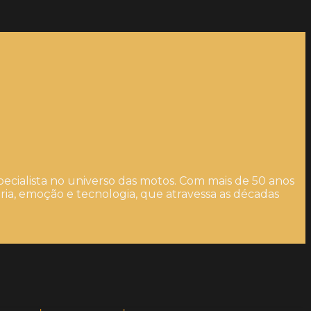
ecialista no universo das motos. Com mais de 50 anos
ia, emoção e tecnologia, que atravessa as décadas