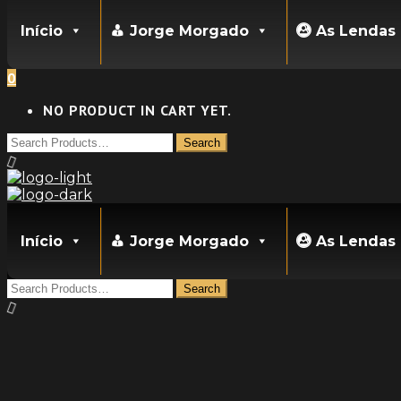
Início
Jorge Morgado
As Lendas
0
NO PRODUCT IN CART YET.
Início
Jorge Morgado
As Lendas