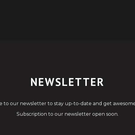
NEWSLETTER
e to our newsletter to stay up-to-date and get awesome
Subscription to our newsletter open soon.