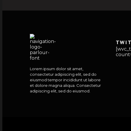
TWI
[wvc_t
count=
Lorem ipsum dolor sit amet,
consectetur adipiscing elit, sed do
eiusmod tempor incididunt ut labore
et dolore magna aliqua. Consectetur
adipiscing elit, sed do eiusmod.