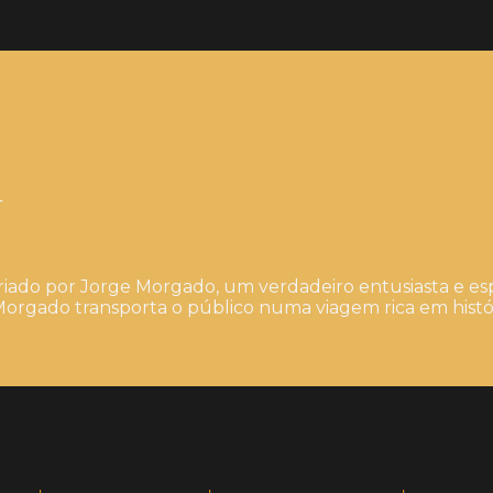
4
iado por Jorge Morgado, um verdadeiro entusiasta e esp
orgado transporta o público numa viagem rica em histór