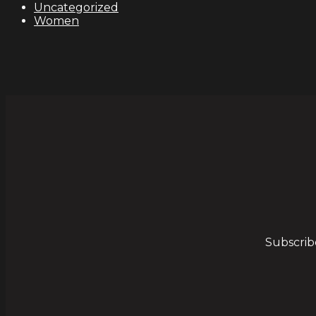
Uncategorized
Women
Subscrib