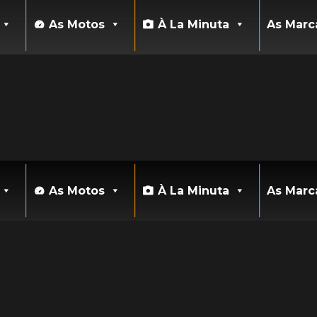
As Motos
À La Minuta
As Marc
As Motos
À La Minuta
As Marc