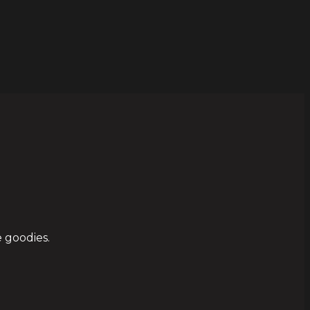
 goodies.