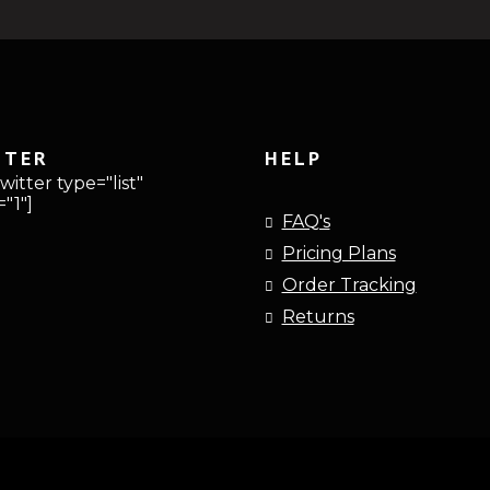
TTER
HELP
witter type="list"
"1"]
FAQ's
Pricing Plans
Order Tracking
Returns