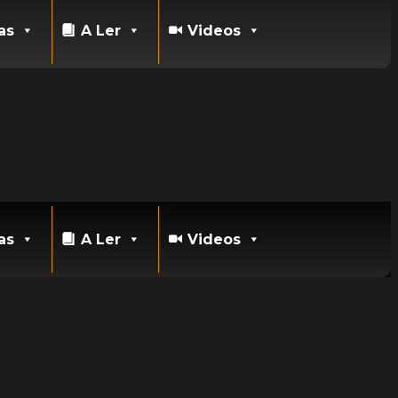
as
A Ler
Videos
as
A Ler
Videos