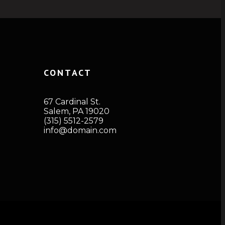
CONTACT
67 Cardinal St.
Salem, PA 19020
(315) 5512-2579
info@domain.com