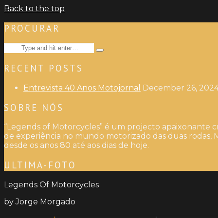
Back to the top
PROCURAR
Search
Type
for:
and
RECENT POSTS
hit
enter
Entrevista 40 Anos Motojornal
December 26, 202
SOBRE NÓS
“Legends of Motorcycles” é um projecto apaixonante cr
de experiência no mundo motorizado das duas rodas, M
desde os anos 80 até aos dias de hoje.
ULTIMA-FOTO
Legends Of Motorcycles
by Jorge Morgado