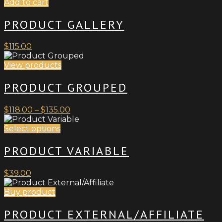
Add to cart
PRODUCT GALLERY
$
115.00
View products
PRODUCT GROUPED
Price
$
118.00
–
$
135.00
range:
This
$118.00
Select options
product
through
has
$135.00
PRODUCT VARIABLE
multiple
variants.
$
39.00
The
options
Buy product
may
be
PRODUCT EXTERNAL/AFFILIATE
chosen