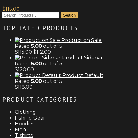
on
the
$
115.00
product
page
TOP RATED PRODUCTS
Product on Sale
Rated
5.00
out of 5
Original
Current
$
115.00
$
112.00
price
price
Product Sidebar
was:
is:
Rated
5.00
out of 5
$115.00.
$112.00.
$
120.00
Product Default
Rated
5.00
out of 5
$
118.00
PRODUCT CATEGORIES
Clothing
Fishing Gear
Hoodies
Men
T-shirts