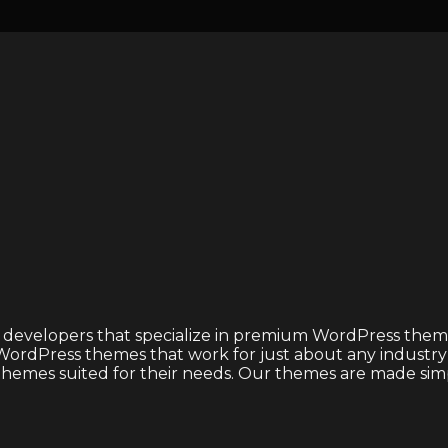
 developers that specialize in premium WordPress theme
ordPress themes that work for just about any industry or
emes suited for their needs. Our themes are made simple