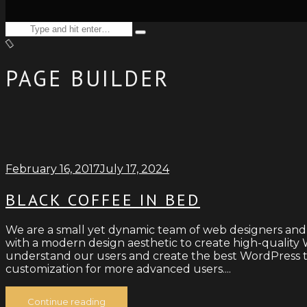
Search
Type
for:
and
hit
enter
PAGE BUILDER
February 16, 2017
July 17, 2024
BLACK COFFEE IN BED
We are a small yet dynamic team of web designers and
with a modern design aesthetic to create high-quality W
understand our users and create the best WordPress th
customization for more advanced users....
Continue reading