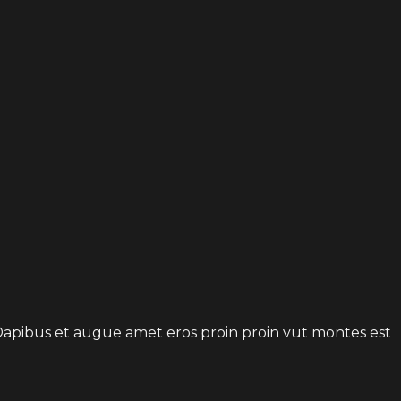
t. Dapibus et augue amet eros proin proin vut montes est