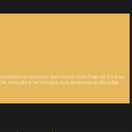
ecialista no universo das motos. Com mais de 50 anos
ia, emoção e tecnologia, que atravessa as décadas