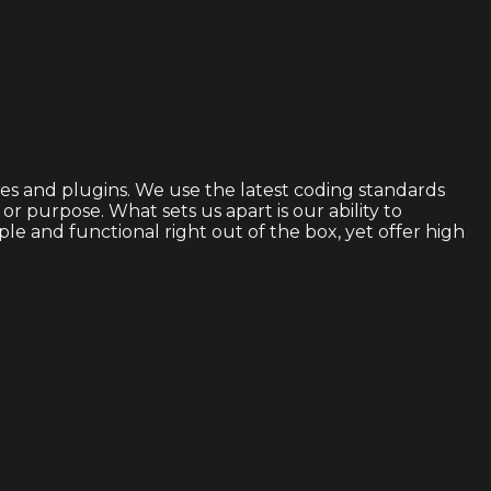
s and plugins. We use the latest coding standards
 purpose. What sets us apart is our ability to
 and functional right out of the box, yet offer high