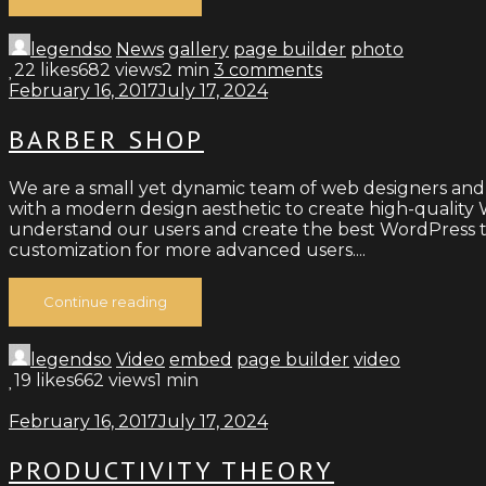
legendso
News
gallery
page builder
photo
22
likes
682 views
2 min
3
comments
February 16, 2017
July 17, 2024
BARBER SHOP
We are a small yet dynamic team of web designers and
with a modern design aesthetic to create high-quality W
understand our users and create the best WordPress th
customization for more advanced users....
Continue reading
legendso
Video
embed
page builder
video
19
likes
662 views
1 min
February 16, 2017
July 17, 2024
PRODUCTIVITY THEORY