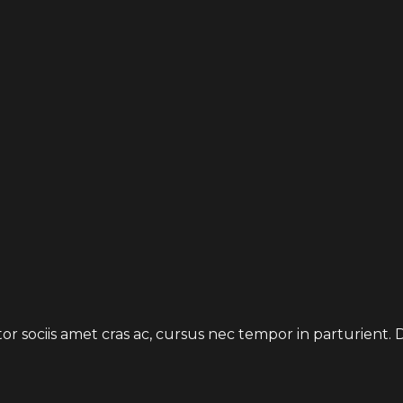
uctor sociis amet cras ac, cursus nec tempor in parturien