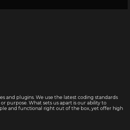
s and plugins. We use the latest coding standards
 purpose. What sets us apart is our ability to
 and functional right out of the box, yet offer high