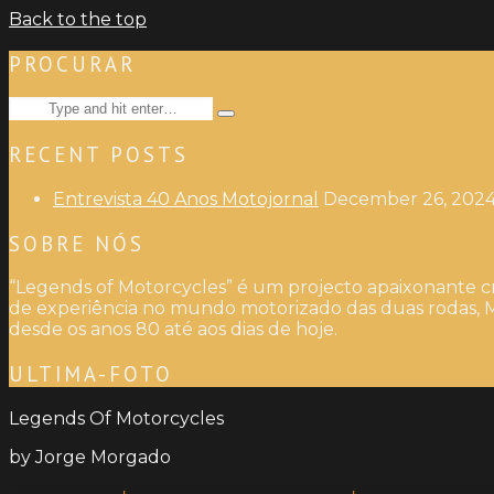
Back to the top
PROCURAR
Search
Type
for:
and
RECENT POSTS
hit
enter
Entrevista 40 Anos Motojornal
December 26, 202
SOBRE NÓS
“Legends of Motorcycles” é um projecto apaixonante cr
de experiência no mundo motorizado das duas rodas, M
desde os anos 80 até aos dias de hoje.
ULTIMA-FOTO
Legends Of Motorcycles
by Jorge Morgado