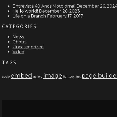
Entrevista 40 Anos Motojornal
December 26, 202
Hello world!
December 26, 2023
Life on a Branch
February 17, 2017
CATEGORIES
News
Photo
Uncategorized
Video
TAGS
embed
image
page builde
audio
gallery
lightbox
link