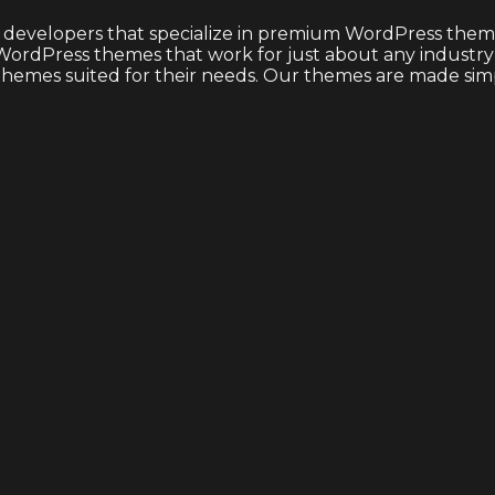
 developers that specialize in premium WordPress theme
ordPress themes that work for just about any industry or
emes suited for their needs. Our themes are made simple