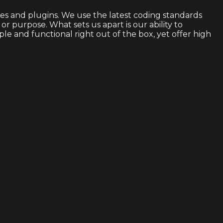
s and plugins. We use the latest coding standards
 purpose. What sets us apart is our ability to
 and functional right out of the box, yet offer high