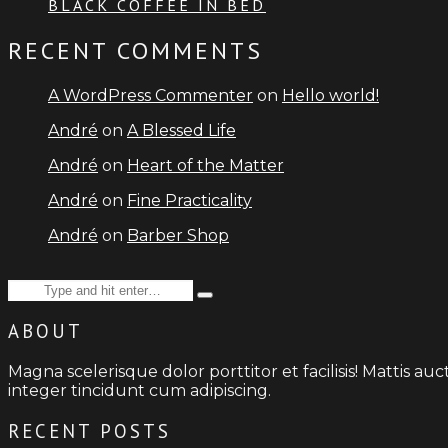
BLACK COFFEE IN BED
RECENT COMMENTS
A WordPress Commenter
on
Hello world!
André
on
A Blessed Life
André
on
Heart of the Matter
André
on
Fine Practicality
André
on
Barber Shop
Search
Type
for:
and
ABOUT
hit
enter
Magna scelerisque dolor porttitor et facilisis! Mattis a
integer tincidunt cum adipiscing.
RECENT POSTS