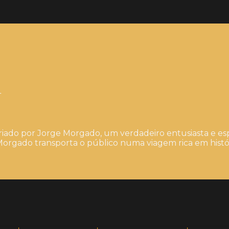
4
iado por Jorge Morgado, um verdadeiro entusiasta e esp
orgado transporta o público numa viagem rica em histór