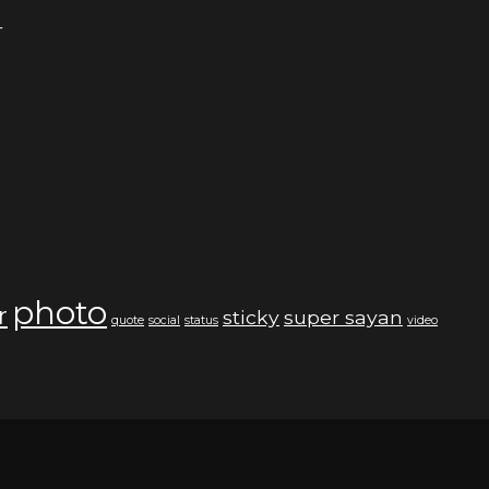
4
photo
r
sticky
super sayan
quote
social
status
video