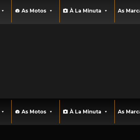
As Motos
À La Minuta
As Marc
As Motos
À La Minuta
As Marc