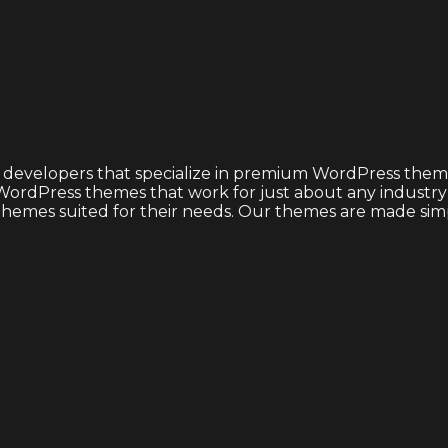
 developers that specialize in premium WordPress theme
ordPress themes that work for just about any industry or
emes suited for their needs. Our themes are made simple