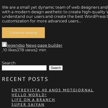
We are a small yet dynamic team of web designers and
with a modern design aesthetic to create high-quality W
understand our users and create the best WordPress th
customization for more advanced users....
Continue reading
legendso
News
page builder
10
likes
378 views
2 min
Search
Search
RECENT POSTS
ENTREVISTA 40 ANOS MOTOJORNAL
HELLO WORLD!
LIFE ON A BRANCH
SUPER SAIYAN