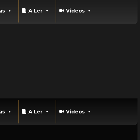
as
A Ler
Videos
as
A Ler
Videos